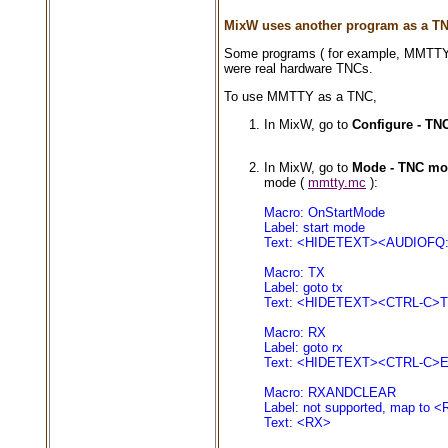
MixW uses another program as a T
Some programs ( for example, MMTTY )
were real hardware TNCs.
To use MMTTY as a TNC,
In MixW, go to
Configure - TNC
In MixW, go to
Mode - TNC mod
mode (
mmtty.mc
):
Macro: OnStartMode
Label: start mode
Text: <HIDETEXT><AUDIOF
Macro: TX
Label: goto tx
Text: <HIDETEXT><CTRL-C
Macro: RX
Label: goto rx
Text: <HIDETEXT><CTRL-C
Macro: RXANDCLEAR
Label: not supported, map to 
Text: <RX>