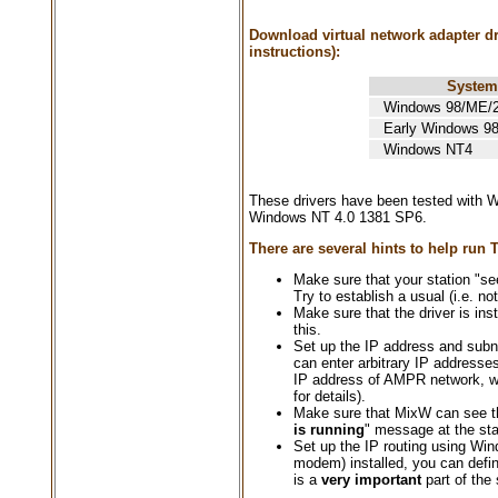
Download virtual network adapter dri
instructions):
System
Windows 98/ME/2
Early Windows 98 
Windows NT4
These drivers have been tested with
Windows NT 4.0 1381 SP6.
There are several hints to help run
Make sure that your station "see
Try to establish a usual (i.e. n
Make sure that the driver is i
this.
Set up the IP address and subn
can enter arbitrary IP addresse
IP address of AMPR network, w
for details).
Make sure that MixW can see th
is running
" message at the sta
Set up the IP routing using Wi
modem) installed, you can defin
is a
very important
part of the 