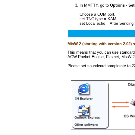
In MMTTY, go to
Options - Se
Choose a COM port,
set TNC type = KAM,
set Local echo = After Sending.
MixW 2 (starting with version 2.02)
This means that you can use standard
AGW Packet Engine, Flexnet, MixW 2 
Please set soundcard samplerate to 2