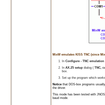
MixW emulates KISS TNC (since Mix
In
Configure - TNC emulation
In
AX.25 setup
dialog (
TNC, c
box.
Set up the program which works 
Notice
that DOS-box programs usually
the driver.
This mode has been tested with JNOS 
baud mode.