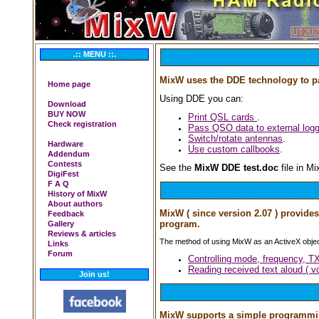
.:: MENU ::.
MixW uses the DDE technology to pa
Home page
Using DDE you can:
Download
BUY NOW
Print QSL cards
.
Check registration
Pass QSO data to external logg
Switch/rotate antennas
.
Hardware
Use custom callbooks
.
Addendum
Contests
See the
MixW DDE test.doc
file in Mi
DigiFest
F A Q
History of MixW
About authors
MixW ( since version 2.07 ) provide
Feedback
program.
Gallery
Reviews & articles
The method of using MixW as an ActiveX objec
Links
Forum
Controlling mode, frequency, T
Reading received text aloud ( v
Join us!
MixW supports a simple programming