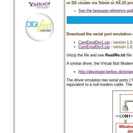
or DX cluster via Telnet or AX.25 pr
See the language reference an
Download the serial port emulation 
ComEmulDrv1.zip
- version 1.0
ComEmulDrv3.zip
- version 1.0
Unzip the file and see
ReadMe.txt
file 
A similar driver, the Virtual Null Modem
http://developer.berlios.de/proj
The driver emulates two serial ports 
equivalent to a null-modem cable. The