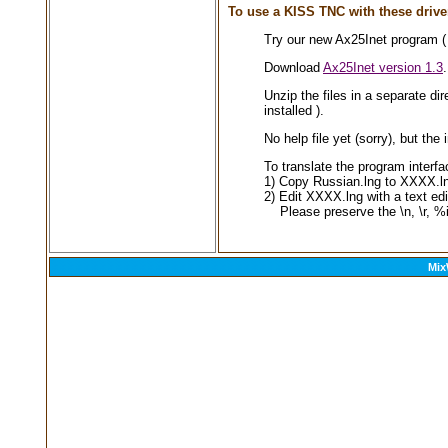
To use a KISS TNC with these drive
Try our new Ax25Inet program ( 
Download
Ax25Inet version 1.3
.
Unzip the files in a separate di
installed ).
No help file yet (sorry), but t
To translate the program interf
1) Copy Russian.lng to XXXX.ln
2) Edit XXXX.lng with a text edit
Please preserve the \n, \r, %i
Mix